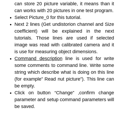
can store 20 picture variable, it means than it
can works with 20 pictures in one test program.
Select Picture_0 for this tutorial.
Next 2 lines (Get undistorion channel and Size
coefficient) will be explained in the next
tutorials. Those lines are used if selected
image was read with calibrated camera and it
is use for measuring object dimensions.
Command description
line is used for write
some comments to command line. Write some
string which describe what is doing on this line
(for example” Read nut picture”). This line can
be empty.
Click on button “Change” ,confirm change
parameter and setup command parameters will
be saved.