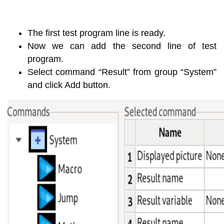
The first test program line is ready.
Now we can add the second line of test
program.
Select command “Result” from group “System”
and click Add button.