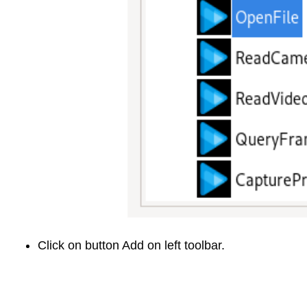
Click on button Add on left toolbar.