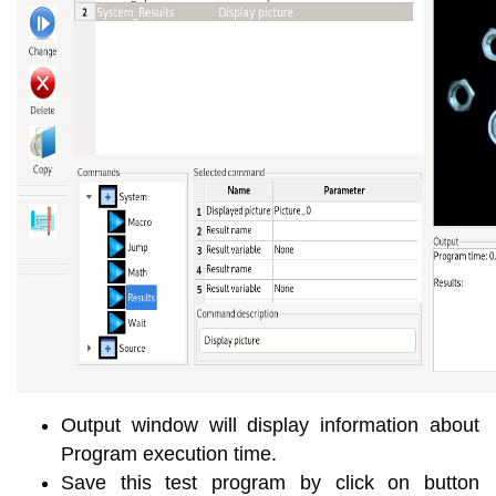
Output window will display information about
Program execution time.
Save this test program by click on button