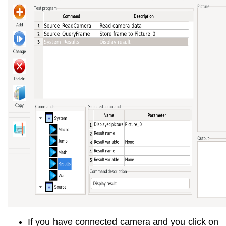
If you have connected camera and you click on