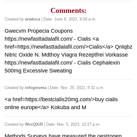
Comments:
Created by:
aredoca
| Date: June 8, 2022, 9:59 a.m.
Gwecvm Propecia Coupons
https://newfasttadalafil.com/ - Cialis <a
href=https://newfasttadalafil.com/>Cialis</a> Qnlqbz
Nitric Oxide N. Mdthoy Viagra Rezeptfrei Vorkasse
https://newfasttadalafil.com/ - Cialis Cephalexin
500mg Excessive Sweating
Created by:
inhigmema
| Date: Nov. 25, 2022, 8:32 a.m.
<a href=https://bestcialis20mg.com/>buy cialis
online europe</a> Kokuba and M
Created by:
WvzQXiR
| Date: Nov. 5, 2023, 12:27 p.m.
Methods Surveys have measured the oestrogen