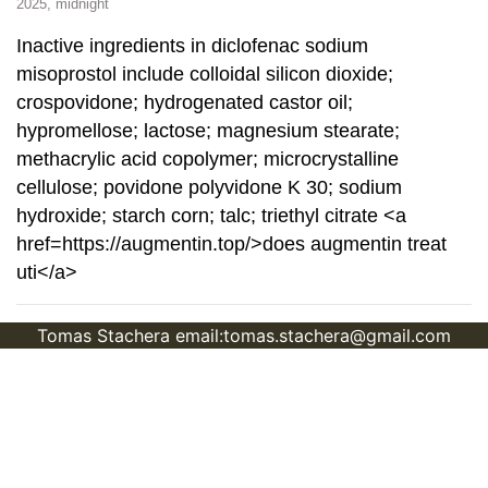
2025, midnight
Inactive ingredients in diclofenac sodium
misoprostol include colloidal silicon dioxide;
crospovidone; hydrogenated castor oil;
hypromellose; lactose; magnesium stearate;
methacrylic acid copolymer; microcrystalline
cellulose; povidone polyvidone K 30; sodium
hydroxide; starch corn; talc; triethyl citrate <a
href=https://augmentin.top/>does augmentin treat
uti</a>
Tomas Stachera email:tomas.stachera@gmail.com