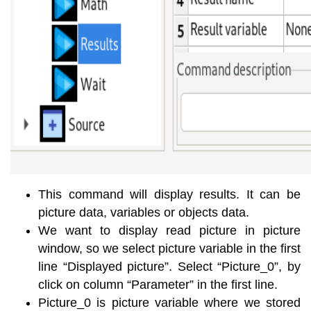
This command will display results. It can be
picture data, variables or objects data.
We want to display read picture in picture
window, so we select picture variable in the first
line “Displayed picture”. Select “Picture_0”, by
click on column “Parameter” in the first line.
Picture_0 is picture variable where we stored