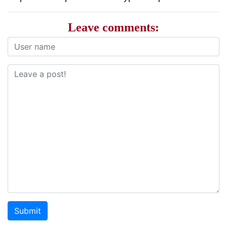
Leave comments:
Submit