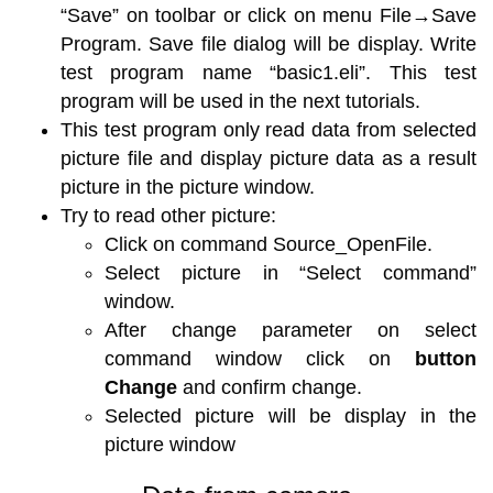
“Save” on toolbar or click on menu File→Save
Program. Save file dialog will be display. Write
test program name “basic1.eli”. This test
program will be used in the next tutorials.
This test program only read data from selected
picture file and display picture data as a result
picture in the picture window.
Try to read other picture:
Click on command Source_OpenFile.
Select picture in “Select command”
window.
After change parameter on select
command window click on
button
Change
and confirm change.
Selected picture will be display in the
picture window