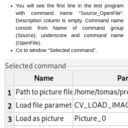
You will see the first line in the test program
with command name “Source_OpenFile”.
Description column is empty. Command name
consist from Name of command group
(Source), underscore and command name
(OpenFile).
Co to window “Selected command”.