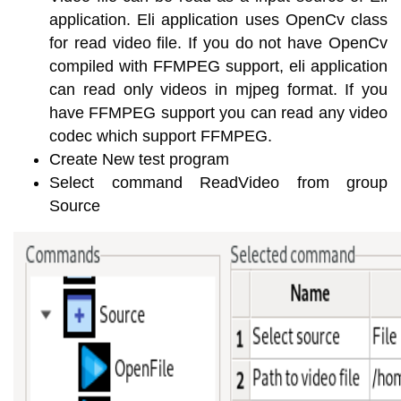
application. Eli application uses OpenCv class
for read video file. If you do not have OpenCv
compiled with FFMPEG support, eli application
can read only videos in mjpeg format. If you
have FFMPEG support you can read any video
codec which support FFMPEG.
Create New test program
Select command ReadVideo from group
Source