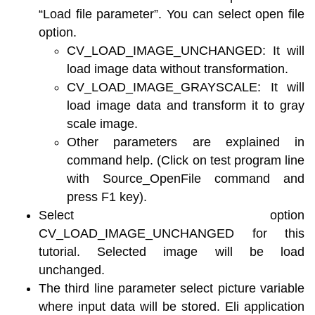
“Load file parameter”. You can select open file
option.
CV_LOAD_IMAGE_UNCHANGED: It will
load image data without transformation.
CV_LOAD_IMAGE_GRAYSCALE: It will
load image data and transform it to gray
scale image.
Other parameters are explained in
command help. (Click on test program line
with Source_OpenFile command and
press F1 key).
Select option
CV_LOAD_IMAGE_UNCHANGED for this
tutorial. Selected image will be load
unchanged.
The third line parameter select picture variable
where input data will be stored. Eli application