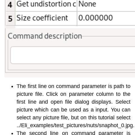
The first line on command parameter is path to
picture file. Click on parameter column to the
first line and open file dialog displays. Select
picture which can be used as a input. You can
select any picture file, but on this tutorial select
../Eli_examples/test_pictures/nuts/snaphot_0.jpg.
The second line on command parameter is