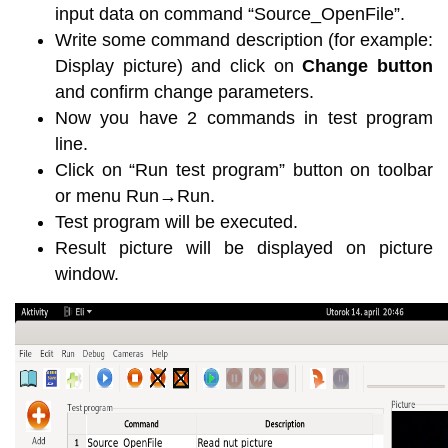
input data on command “Source_OpenFile”.
Write some command description (for example:
Display picture) and click on
Change button
and confirm change parameters.
Now you have 2 commands in test program
line.
Click on “Run test program” button on toolbar
or menu Run→Run.
Test program will be executed.
Result picture will be displayed on picture
window.