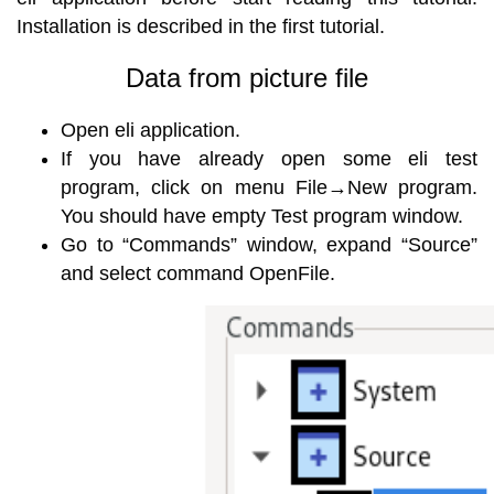
Installation is described in the first tutorial.
Data from picture file
Open eli application.
If you have already open some eli test
program, click on menu File→New program.
You should have empty Test program window.
Go to “Commands” window, expand “Source”
and select command OpenFile.