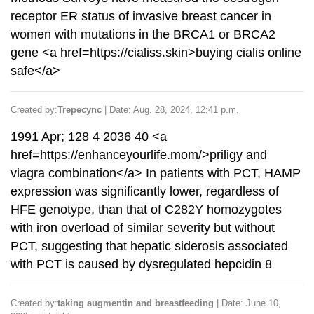
receptor ER status of invasive breast cancer in
women with mutations in the BRCA1 or BRCA2
gene <a href=https://cialiss.skin>buying cialis online
safe</a>
Created by:
Trepecync
| Date: Aug. 28, 2024, 12:41 p.m.
1991 Apr; 128 4 2036 40 <a
href=https://enhanceyourlife.mom/>priligy and
viagra combination</a> In patients with PCT, HAMP
expression was significantly lower, regardless of
HFE genotype, than that of C282Y homozygotes
with iron overload of similar severity but without
PCT, suggesting that hepatic siderosis associated
with PCT is caused by dysregulated hepcidin 8
Created by:
taking augmentin and breastfeeding
| Date: June 10,