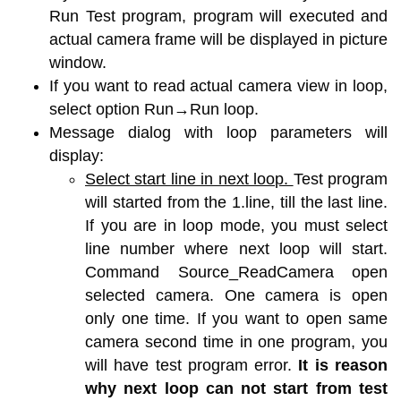
Run Test program, program will executed and
actual camera frame will be displayed in picture
window.
If you want to read actual camera view in loop,
select option Run→Run loop.
Message dialog with loop parameters will
display:
Select start line in next loop.
Test program
will started from the 1.line, till the last line.
If you are in loop mode, you must select
line number where next loop will start.
Command Source_ReadCamera open
selected camera. One camera is open
only one time. If you want to open same
camera second time in one program, you
will have test program error.
It is reason
why next loop can not start from test