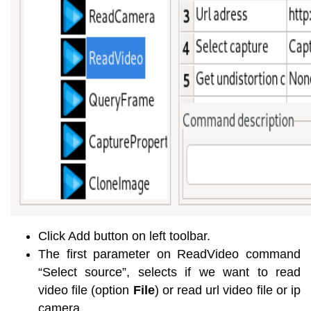
Click Add button on left toolbar.
The first parameter on ReadVideo command
“Select source”, selects if we want to read
video file (option
File
) or read url video file or ip
camera.