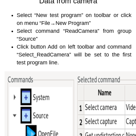
Data from camera
Select “New test program” on toolbar or click
on menu “File→New Program”
Select command “ReadCamera” from group
“Source”
Click button Add on left toolbar and command
“Select_ReadCamera” will be set to the first
test program line.