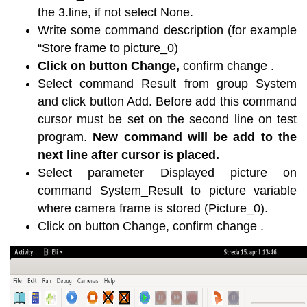
the 3.line, if not select None.
Write some command description (for example
“Store frame to picture_0)
Click on button Change,
confirm change .
Select command Result from group System
and click button Add. Before add this command
cursor must be set on the second line on test
program.
New command will be add to the
next line after cursor is placed.
Select parameter Displayed picture on
command System_Result to picture variable
where camera frame is stored (Picture_0).
Click on button Change, confirm change .