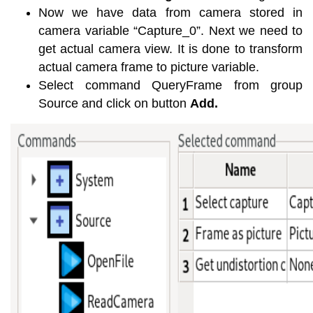
Now we have data from camera stored in
camera variable “Capture_0”. Next we need to
get actual camera view. It is done to transform
actual camera frame to picture variable.
Select command QueryFrame from group
Source and click on button
Add.