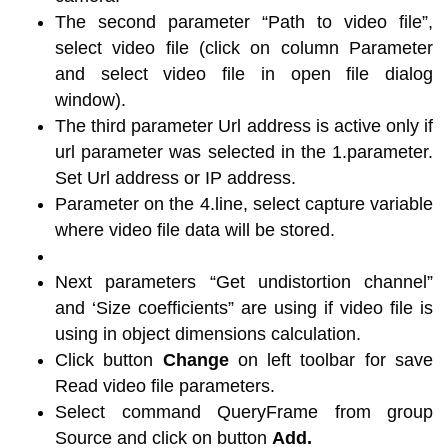
The second parameter “Path to video file”,
select video file (click on column Parameter
and select video file in open file dialog
window).
The third parameter Url address is active only if
url parameter was selected in the 1.parameter.
Set Url address or IP address.
Parameter on the 4.line, select capture variable
where video file data will be stored.
Next parameters “Get undistortion channel”
and ‘Size coefficients” are using if video file is
using in object dimensions calculation.
Click button
Change
on left toolbar for save
Read video file parameters.
Select command QueryFrame from group
Source and click on button
Add.