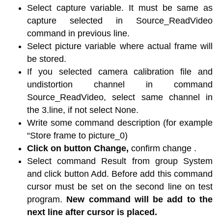
Select capture variable. It must be same as
capture selected in Source_ReadVideo
command in previous line.
Select picture variable where actual frame will
be stored.
If you selected camera calibration file and
undistortion channel in command
Source_ReadVideo, select same channel in
the 3.line, if not select None.
Write some command description (for example
“Store frame to picture_0)
Click on button Change,
confirm change .
Select command Result from group System
and click button Add. Before add this command
cursor must be set on the second line on test
program.
New command will be add to the
next line after cursor is placed.