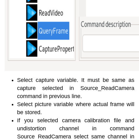
Select capture variable. It must be same as
capture selected in Source_ReadCamera
command in previous line.
Select picture variable where actual frame will
be stored.
If you selected camera calibration file and
undistortion channel in command
Source_ReadCamera select same channel in