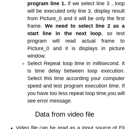
program line 1.
If we select line 3 , loop
will be executed only line 3, display result
from Picture_0 and it will be only the first
frame.
We need to select line 2 as a
start line in the next loop
, so test
program will read actual frame to
Picture_0 and it is displays in picture
window.
Select Repeat loop time in millisecond. It
is time delay between loop execution.
Select this time according your computer
speed and test program execution time. If
you have too less repeat loop time,you will
see error message.
Data from video file
Video file can be read as a input source of Eli