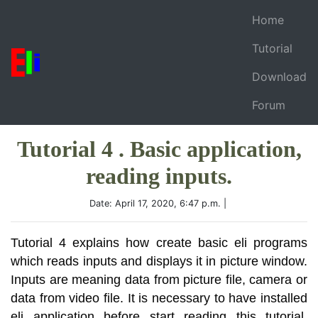
Home
Tutorial
Download
Forum
Tutorial 4 . Basic application,
reading inputs.
Date: April 17, 2020, 6:47 p.m. |
Tutorial 4 explains how create basic eli programs
which reads inputs and displays it in picture window.
Inputs are meaning data from picture file, camera or
data from video file. It is necessary to have installed
eli application before start reading this tutorial.