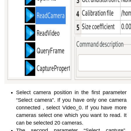
Select camera position in the first parameter
“Select camera”. If you have only one camera
connected , select Video_0. If you have more
cameras select one which you want to read. It
can be selected 20 cameras.
The second parameter “Select capture”,