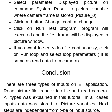
Select parameter Displayed picture on
command System_Result to picture variable
where camera frame is stored (Picture_0).
Click on button Change, confirm change .
Click on Run Test program, program will
executed and the first frame will be displayed in
picture window.
If you want to see video file continuously, click
on Run loop and select loop parameters ( It is
same as read data from camera)
Conclusion
There are three types of inputs on Eli application.
Read picture file, read video file and read camera.
All types was explained in this tutorial. In all cases
inputs data was stored to Picture variables. Next
steps are independent from type of input source.