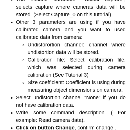
selects capture where cameras data will be
stored. (Select Capture_0 on this tutorial).
Other 3 parameters are using if you have
calibrated camera and you want to used
calibrated data from camera:
Undistorortion channel: channel where
undistortion data will be stored.
Calibration file: Select calibration file,
which was selected during camera
calibration (See Tutorial 3)
Size coefficient: Coefficient is using during
measuring object dimensions on camera.
Select undistortion channel “None” if you do
not have calibration data.
Write some command description. ( For
example: Read camera data).
Click on button Change
, confirm change .